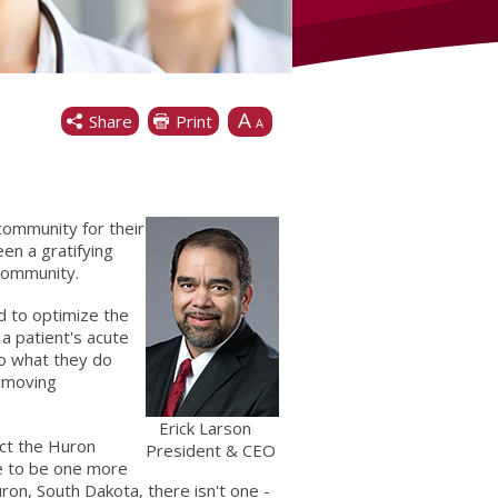
A
Share
Print
A
community for their
en a gratifying
community.
d to optimize the
a patient's acute
do what they do
removing
Erick Larson
act the Huron
President & CEO
ve to be one more
ron, South Dakota, there isn't one -