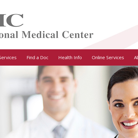
Services
Find a Doc
Health Info
Online Services
A