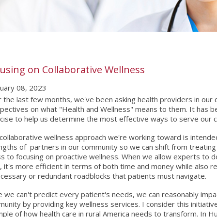
using on Collaborative Wellness
uary 08, 2023
 the last few months, we've been asking health providers in our 
pectives on what "Health and Wellness" means to them. It has be
cise to help us determine the most effective ways to serve our 
collaborative wellness approach we're working toward is intende
ngths of partners in our community so we can shift from treating 
ess to focusing on proactive wellness. When we allow experts to 
, it's more efficient in terms of both time and money while also 
cessary or redundant roadblocks that patients must navigate.
e we can't predict every patient's needs, we can reasonably imp
unity by providing key wellness services. I consider this initiati
ple of how health care in rural America needs to transform. In Hu