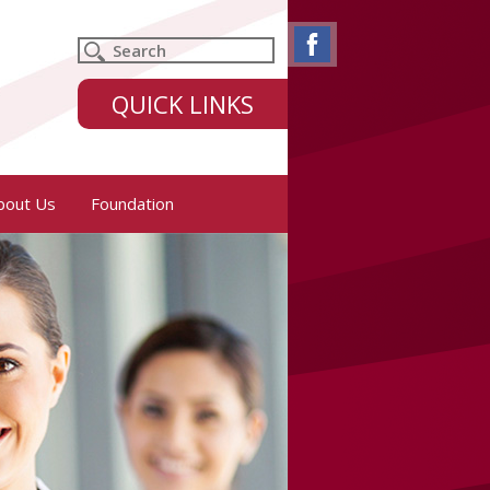
QUICK LINKS
bout Us
Foundation