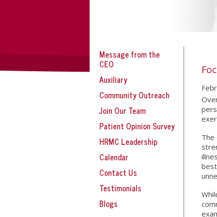
Message from the
CEO
Foc
Auxiliary
Febr
Community Outreach
Over
Join Our Team
pers
exer
Patient Opinion Survey
The 
HRMC Leadership
stre
Calendar
illn
best
Contact Us
unne
Testimonials
Whil
Blogs
comm
exam