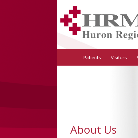
Huron Regional Medical Center
Patients
Visitors
About Us