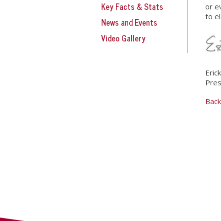
Key Facts & Stats
or e
to e
News and Events
Video Gallery
Eric
Pres
Back