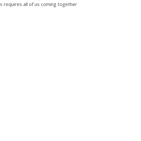
ss requires all of us coming together