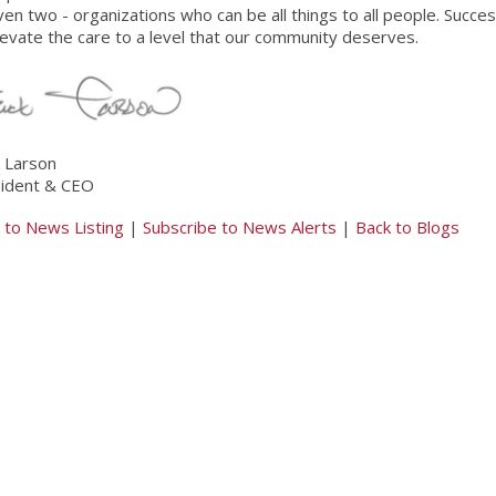
ven two - organizations who can be all things to all people. Succe
levate the care to a level that our community deserves.
k Larson
ident & CEO
 to News Listing
|
Subscribe to News Alerts
|
Back to Blogs