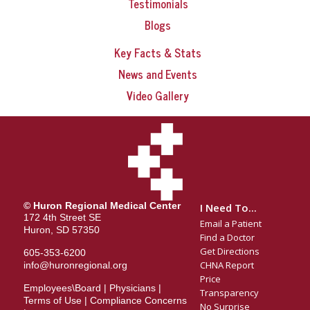
Testimonials
Blogs
Key Facts & Stats
News and Events
Video Gallery
© Huron Regional Medical Center
I Need To...
172 4th Street SE
Email a Patient
Huron, SD 57350
Find a Doctor
Get Directions
605-353-6200
CHNA Report
info@huronregional.org
Price
Employees\Board
|
Physicians
|
Transparency
Terms of Use
|
Compliance Concerns
No Surprise