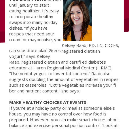
until January to start
eating healthier. It’s easy
to incorporate healthy
swaps into many holiday
dishes. “If you have
recipes that need sour
cream or mayonnaise, you
Kelsey Raab, RD, LN, CDCES,
can substitute plain Greek
registered dietitian
yogurt,” says Kelsey
Raab, registered dietitian and certifi ed diabetes
educator at Huron Regional Medical Center (HRMC).
“Use nonfat yogurt to lower fat content.” Raab also
suggests doubling the amount of vegetables in recipes
such as casseroles. “Extra vegetables increase your fi
ber and nutrient content,” she says.
MAKE HEALTHY CHOICES AT EVENTS
If you’re at a holiday party or meal at someone else’s
house, you may have no control over how food is
prepared. However, you can make smart choices about
balance and exercise personal portion control. “Look at