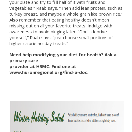
your plate and try to fi ll half of it with fruits and
vegetables,” Raab says. “Then add lean protein, such as
turkey breast, and maybe a whole grain like brown rice.”
Also remember that eating healthy doesn’t mean
missing out on all your favorite treats. Indulge with
awareness to avoid binging later. “Don’t deprive
yourself,” Raab says. “Just choose small portions of
higher calorie holiday treats.”
Need help modifying your diet for health? Ask a
primary care
provider at HRMC. Find one at
www.huronregional.org/find-a-doc.