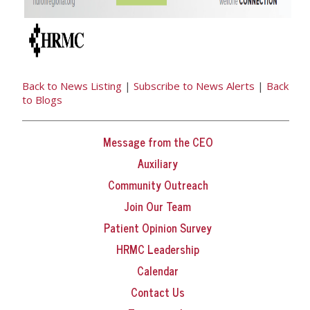
Back to News Listing
|
Subscribe to News Alerts
|
Back
to Blogs
Message from the CEO
Auxiliary
Community Outreach
Join Our Team
Patient Opinion Survey
HRMC Leadership
Calendar
Contact Us