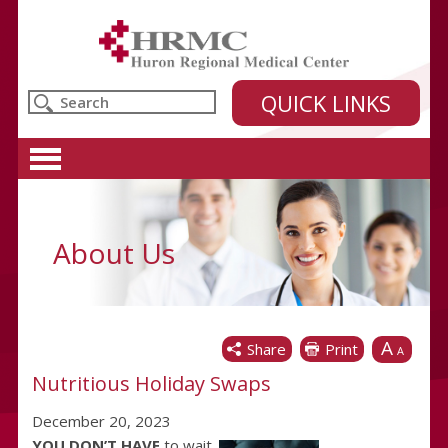
Huron Regional Medical Center
QUICK LINKS
About Us
A
Share
Print
A
Nutritious Holiday Swaps
December 20, 2023
YOU DON’T HAVE
to wait