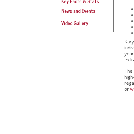
Key Facts & Stats
News and Events
Video Gallery
Kary
indi
year
extr
The 
high
rega
or
w