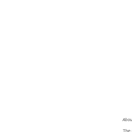
Abou
The 