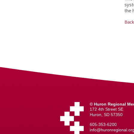
syst
the 
Back
© Huron Regional Med
172 4th Street SE
Huron, SD 57350
605-353-6200
info@huronregional.or