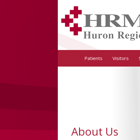
Huron Regional Medical Center
Patients
Visitors
About Us