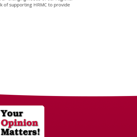
rk of supporting HRMC to provide