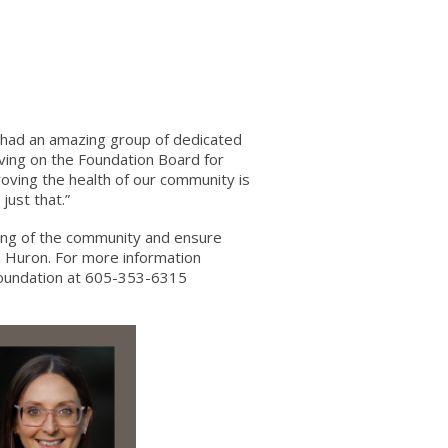
e had an amazing group of dedicated
rving on the Foundation Board for
oving the health of our community is
just that.”
ing of the community and ensure
in Huron. For more information
Foundation at 605-353-6315