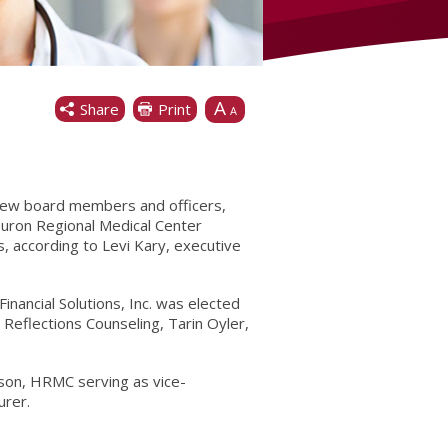
A
Share
Print
A
new board members and officers,
Huron Regional Medical Center
 according to Levi Kary, executive
inancial Solutions, Inc. was elected
eflections Counseling, Tarin Oyler,
elson, HRMC serving as vice-
urer.