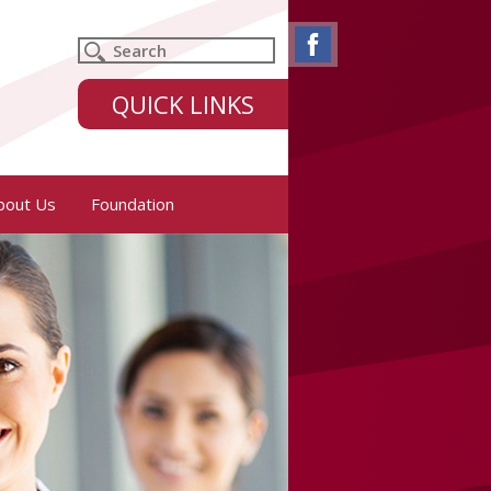
QUICK LINKS
bout Us
Foundation