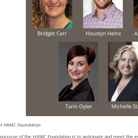
t HRMC Foundation
purpose of the HRMC Foundation is to anticipate and meet the e