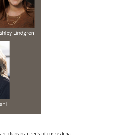
ver-changing needs of our regional