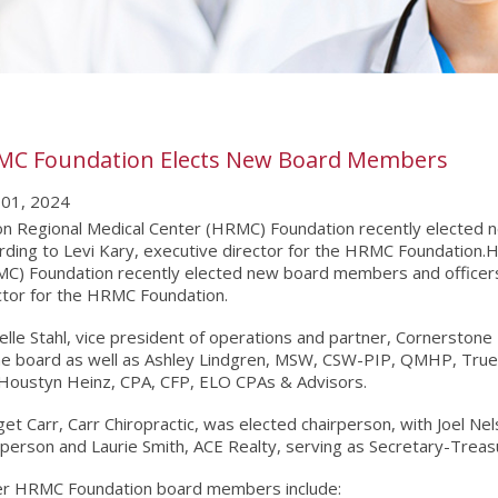
MC Foundation Elects New Board Members
01, 2024
n Regional Medical Center (HRMC) Foundation recently elected 
rding to Levi Kary, executive director for the HRMC Foundation.
C) Foundation recently elected new board members and officers,
ctor for the HRMC Foundation.
elle Stahl, vice president of operations and partner, Cornerstone F
he board as well as Ashley Lindgren, MSW, CSW-PIP, QMHP, True R
Houstyn Heinz, CPA, CFP, ELO CPAs & Advisors.
get Carr, Carr Chiropractic, was elected chairperson, with Joel N
rperson and Laurie Smith, ACE Realty, serving as Secretary-Treas
r HRMC Foundation board members include: