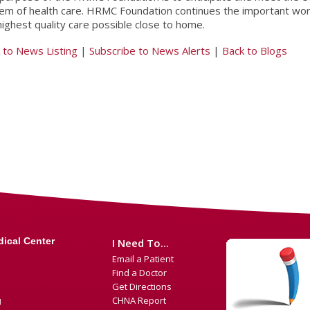
em of health care. HRMC Foundation continues the important wo
highest quality care possible close to home.
 to News Listing
|
Subscribe to News Alerts
|
Back to Blogs
ical Center
I Need To...
Email a Patient
Find a Doctor
Get Directions
CHNA Report
g