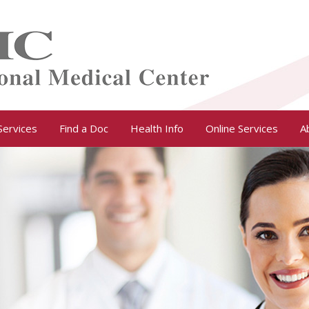
Services
Find a Doc
Health Info
Online Services
A