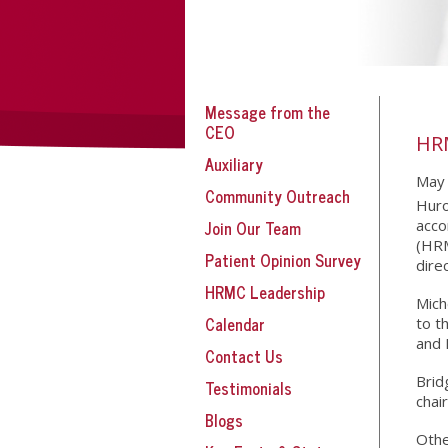
Message from the
CEO
HR
Auxiliary
May 
Community Outreach
Huro
Join Our Team
acco
(HRM
Patient Opinion Survey
dire
HRMC Leadership
Mich
Calendar
to t
and 
Contact Us
Brid
Testimonials
chai
Blogs
Othe