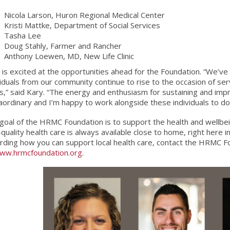
Nicola Larson, Huron Regional Medical Center
Kristi Mattke, Department of Social Services
Tasha Lee
Doug Stahly, Farmer and Rancher
Anthony Loewen, MD, New Life Clinic
 is excited at the opportunities ahead for the Foundation. “We’v
viduals from our community continue to rise to the occasion of se
s,” said Kary. “The energy and enthusiasm for sustaining and impr
aordinary and I’m happy to work alongside these individuals to do 
goal of the HRMC Foundation is to support the health and wellbe
-quality health care is always available close to home, right here 
rding how you can support local health care, contact the HRMC 
ww.hrmcfoundation.org
.