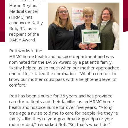
Huron Regional
Medical Center
(HRMC) has
announced Kathy
Roti, RN, as a
recipient of the
DAISY Award.
Roti works in the
HRMC home health and hospice department and was
nominated for the DAISY Award by a patient’s family.
“Kathy helped us so much when our mother approached
end of life,” stated the nomination. “What a comfort to
know our mother could pass with a heightened level of
comfort.”
Roti has been a nurse for 35 years and has provided
care for patients and their families as an HRMC home
health and hospice nurse for over five years. “A long
time ago a nurse told me to care for people like they’re
family – like they’re your grandma or grandpa or your
mom or dad,” remarked Roti. “So, that’s what I do.”