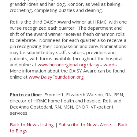
grandchildren and her dog, Kondor, as well as baking,
crocheting, completing puzzles and cleaning.
Roti is the third DAISY Award winner at HRMC, with one
nurse recognized each quarter. The department and
shift of the award winner receives fresh cinnamon rolls
to celebrate. Nominees for each quarter also receive a
pin recognizing their compassion and care. Nominations
may be submitted by staff, visitors, providers and
patients, with forms available throughout the hospital
and online at
www.huronregional.org/daisy-awards
.
More information about the DAISY Award can be found
online at
www.DaisyFoundation.org
Photo cutline
:
From left, Elizabeth Watson, RN, BSN,
director of HRMC home health and hospice, Roti, and
DeeAnna Opstedahl, RN, MSN, CNOR, VP-patient
services.
Back to News Listing
|
Subscribe to News Alerts
|
Back
to Blogs