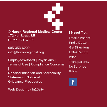
© Huron Regional Medical Center
I Need To...
172 4th Street SE
Email a Patient
Huron, SD 57350
Find a Doctor
Get Directions
605-353-6200
CHNA Report
info@huronregional.org
Price
Employees\Board
|
Physicians
|
Transparency
Terms of Use
|
Compliance Concerns
No Surprise
|
Billing
Nondiscrimination and Accessibility
Statement
|
Notice of
Grievance Procedures
Web Design by In10sity