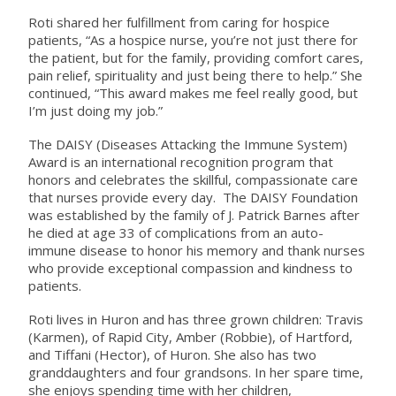
Roti shared her fulfillment from caring for hospice
patients, “As a hospice nurse, you’re not just there for
the patient, but for the family, providing comfort cares,
pain relief, spirituality and just being there to help.” She
continued, “This award makes me feel really good, but
I’m just doing my job.”
The DAISY (Diseases Attacking the Immune System)
Award is an international recognition program that
honors and celebrates the skillful, compassionate care
that nurses provide every day. The DAISY Foundation
was established by the family of J. Patrick Barnes after
he died at age 33 of complications from an auto-
immune disease to honor his memory and thank nurses
who provide exceptional compassion and kindness to
patients.
Roti lives in Huron and has three grown children: Travis
(Karmen), of Rapid City, Amber (Robbie), of Hartford,
and Tiffani (Hector), of Huron. She also has two
granddaughters and four grandsons. In her spare time,
she enjoys spending time with her children,