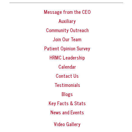
Message from the CEO
Auxiliary
Community Outreach
Join Our Team
Patient Opinion Survey
HRMC Leadership
Calendar
Contact Us
Testimonials
Blogs
Key Facts & Stats
News and Events
Video Gallery