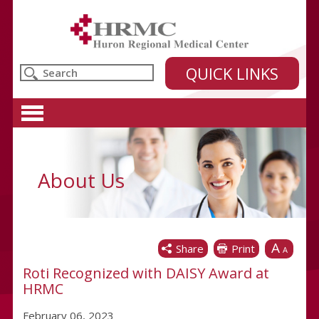
Huron Regional Medical Center
QUICK LINKS
About Us
A
Share
Print
A
Roti Recognized with DAISY Award at
HRMC
February 06, 2023