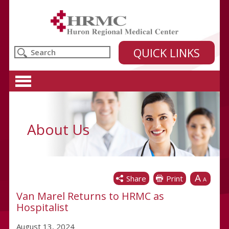
Huron Regional Medical Center
QUICK LINKS
About Us
A
Share
Print
A
Van Marel Returns to HRMC as
Hospitalist
August 13, 2024