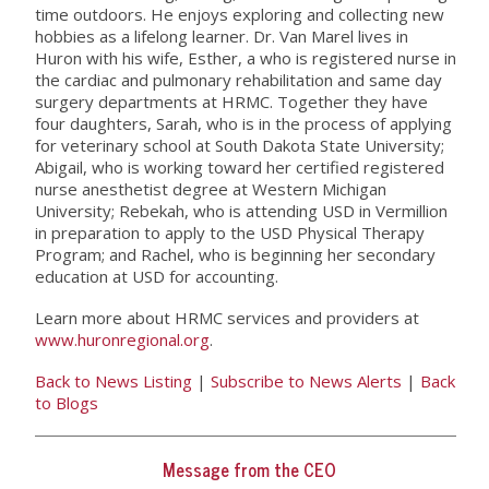
time outdoors. He enjoys exploring and collecting new
hobbies as a lifelong learner. Dr. Van Marel lives in
Huron with his wife, Esther, a who is registered nurse in
the cardiac and pulmonary rehabilitation and same day
surgery departments at HRMC. Together they have
four daughters, Sarah, who is in the process of applying
for veterinary school at South Dakota State University;
Abigail, who is working toward her certified registered
nurse anesthetist degree at Western Michigan
University; Rebekah, who is attending USD in Vermillion
in preparation to apply to the USD Physical Therapy
Program; and Rachel, who is beginning her secondary
education at USD for accounting.
Learn more about HRMC services and providers at
www.huronregional.org
.
Back to News Listing
|
Subscribe to News Alerts
|
Back
to Blogs
Message from the CEO