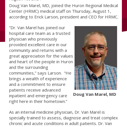
Doug Van Marel, MD, joined the Huron Regional Medical
Center (HRMC) medical staff on Thursday, August 1,
according to Erick Larson, president and CEO for HRMC.
“Dr. Van Marel has joined our
hospital care team as a trusted
physician who previously
provided excellent care in our
community and returns with a
great appreciation for the values
and heart of the people in Huron
and the surrounding
communities,” says Larson. “He
brings a wealth of experience
and a commitment to ensure
patients receive advanced
Doug Van Marel, MD
inpatient and emergency care
right here in their hometown.”
As an internal medicine physician, Dr. Van Marel is
specially trained to assess, diagnose and treat complex
chronic and acute conditions in adult patients. Dr. Van