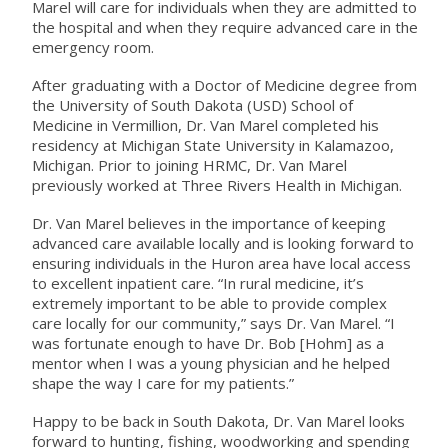
Marel will care for individuals when they are admitted to
the hospital and when they require advanced care in the
emergency room.
After graduating with a Doctor of Medicine degree from
the University of South Dakota (USD) School of
Medicine in Vermillion, Dr. Van Marel completed his
residency at Michigan State University in Kalamazoo,
Michigan. Prior to joining HRMC, Dr. Van Marel
previously worked at Three Rivers Health in Michigan.
Dr. Van Marel believes in the importance of keeping
advanced care available locally and is looking forward to
ensuring individuals in the Huron area have local access
to excellent inpatient care. “In rural medicine, it’s
extremely important to be able to provide complex
care locally for our community,” says Dr. Van Marel. “I
was fortunate enough to have Dr. Bob [Hohm] as a
mentor when I was a young physician and he helped
shape the way I care for my patients.”
Happy to be back in South Dakota, Dr. Van Marel looks
forward to hunting, fishing, woodworking and spending