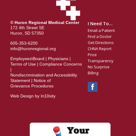
© Huron Regional Medical Center
I Need To...
172 4th Street SE
Email a Patient
Huron, SD 57350
Find a Doctor
Get Directions
605-353-6200
CHNA Report
info@huronregional.org
Price
Employees\Board
|
Physicians
|
Transparency
Terms of Use
|
Compliance Concerns
No Surprise
|
Billing
Nondiscrimination and Accessibility
Statement
|
Notice of
Grievance Procedures
Web Design by In10sity