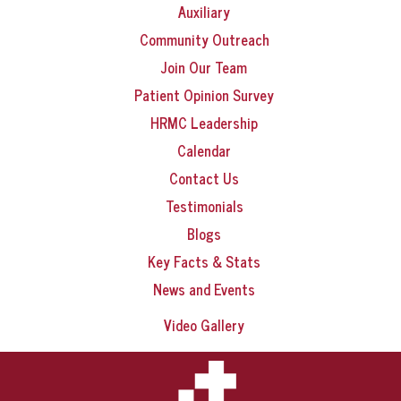
Auxiliary
Community Outreach
Join Our Team
Patient Opinion Survey
HRMC Leadership
Calendar
Contact Us
Testimonials
Blogs
Key Facts & Stats
News and Events
Video Gallery