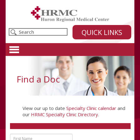
Huron Regional Medical Center
QUICK LINKS
Find a Doc
View our up to date
Specialty Clinic calendar
and
our
HRMC Specialty Clinic Directory
.
Find a Doctor