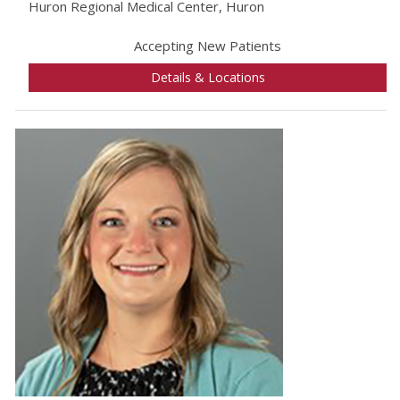
Huron Regional Medical Center, Huron
Accepting New Patients
Details & Locations