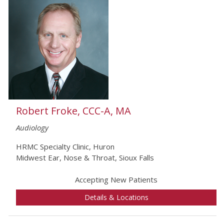
Robert Froke, CCC-A, MA
Audiology
HRMC Specialty Clinic, Huron
Midwest Ear, Nose & Throat, Sioux Falls
Accepting New Patients
Details & Locations