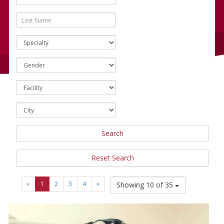
Search
Reset Search
«
1
2
3
4
»
Showing 10 of 35