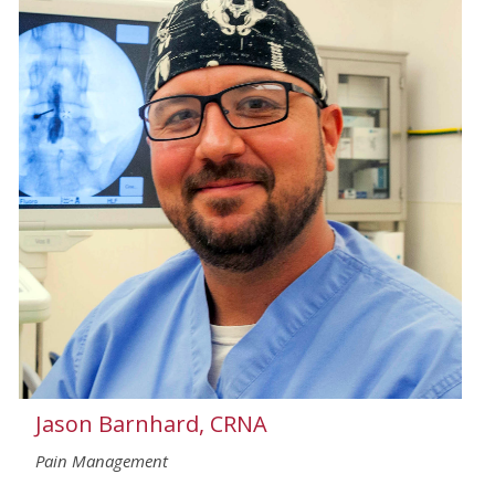
Jason Barnhard, CRNA
Pain Management