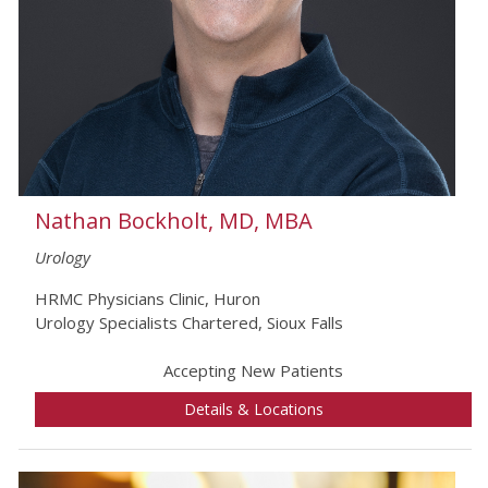
Nathan Bockholt, MD, MBA
Urology
HRMC Physicians Clinic, Huron
Urology Specialists Chartered, Sioux Falls
Accepting New Patients
Details & Locations