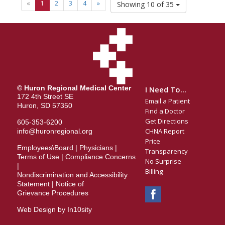
«
1
2
3
4
»
Showing 10 of 35
© Huron Regional Medical Center
I Need To...
172 4th Street SE
Email a Patient
Huron, SD 57350
Find a Doctor
Get Directions
605-353-6200
CHNA Report
info@huronregional.org
Price
Employees\Board
|
Physicians
|
Transparency
Terms of Use
|
Compliance Concerns
No Surprise
|
Billing
Nondiscrimination and Accessibility
Statement
|
Notice of
Grievance Procedures
Web Design by In10sity