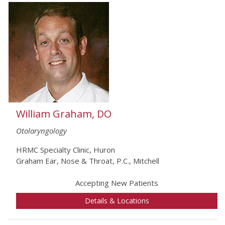
William Graham, DO
Otolaryngology
HRMC Specialty Clinic, Huron
Graham Ear, Nose & Throat, P.C., Mitchell
Accepting New Patients
Details & Locations