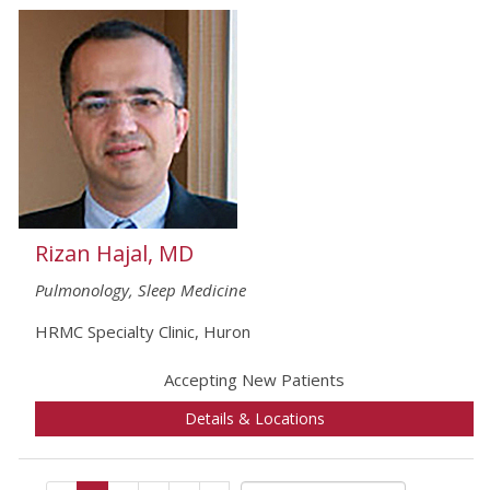
Rizan Hajal, MD
Pulmonology, Sleep Medicine
HRMC Specialty Clinic, Huron
Accepting New Patients
Details & Locations