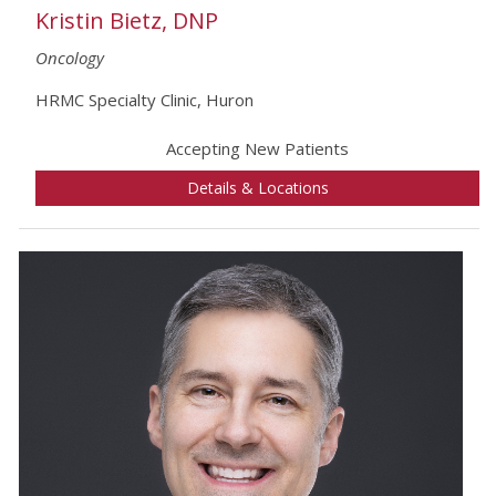
Kristin Bietz, DNP
Oncology
HRMC Specialty Clinic, Huron
Accepting New Patients
Details & Locations