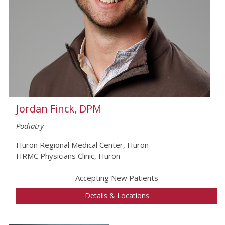
Jordan Finck, DPM
Podiatry
Huron Regional Medical Center, Huron
HRMC Physicians Clinic, Huron
Accepting New Patients
Details & Locations