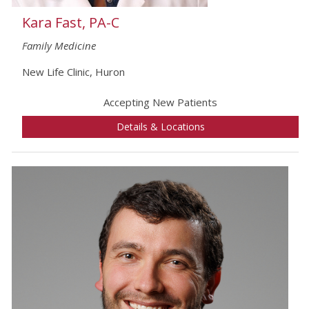
Kara Fast, PA-C
Family Medicine
New Life Clinic, Huron
Accepting New Patients
Details & Locations