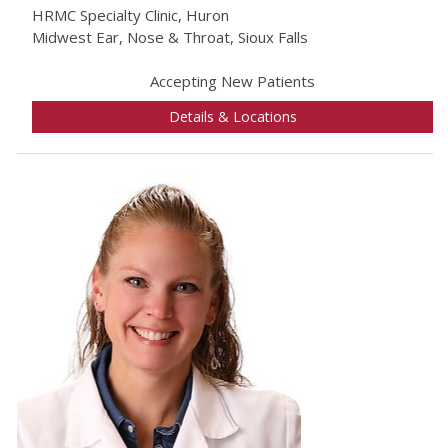
HRMC Specialty Clinic, Huron
Midwest Ear, Nose & Throat, Sioux Falls
Accepting New Patients
Details & Locations