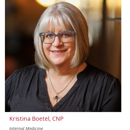
Kristina Boetel, CNP
Internal Medicine