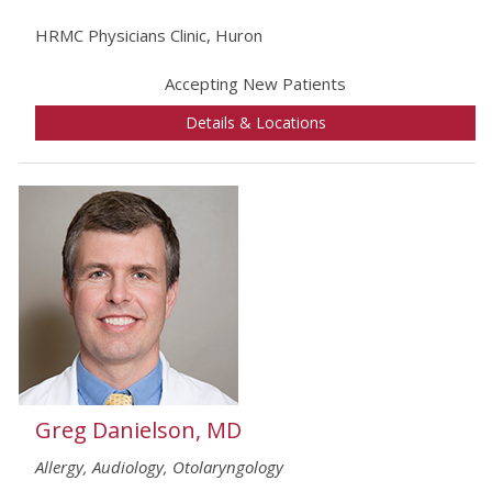
HRMC Physicians Clinic, Huron
Accepting New Patients
Details & Locations
Greg Danielson, MD
Allergy, Audiology, Otolaryngology