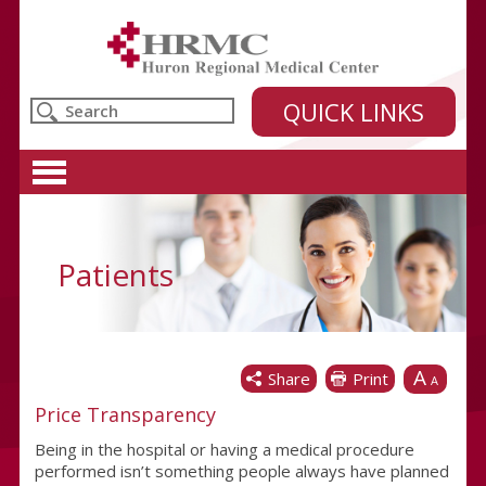
Huron Regional Medical Center
QUICK LINKS
Patients
A
Share
Print
A
Price Transparency
Being in the hospital or having a medical procedure
performed isn’t something people always have planned