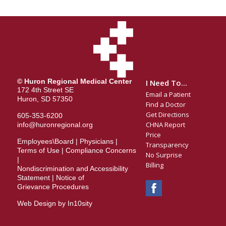
© Huron Regional Medical Center
I Need To...
172 4th Street SE
Email a Patient
Huron, SD 57350
Find a Doctor
Get Directions
605-353-6200
CHNA Report
info@huronregional.org
Price
Employees\Board
|
Physicians
|
Transparency
Terms of Use
|
Compliance Concerns
No Surprise
|
Billing
Nondiscrimination and Accessibility
Statement
|
Notice of
Grievance Procedures
Web Design by In10sity