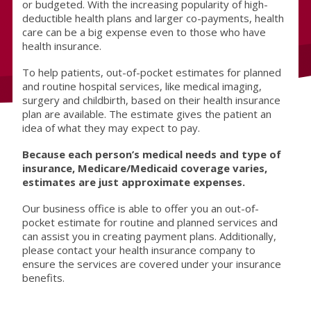
or budgeted. With the increasing popularity of high-
deductible health plans and larger co-payments, health
care can be a big expense even to those who have
health insurance.
To help patients, out-of-pocket estimates for planned
and routine hospital services, like medical imaging,
surgery and childbirth, based on their health insurance
plan are available. The estimate gives the patient an
idea of what they may expect to pay.
Because each person’s medical needs and type of
insurance, Medicare/Medicaid coverage varies,
estimates are just approximate expenses.
Our business office is able to offer you an out-of-
pocket estimate for routine and planned services and
can assist you in creating payment plans. Additionally,
please contact your health insurance company to
ensure the services are covered under your insurance
benefits.