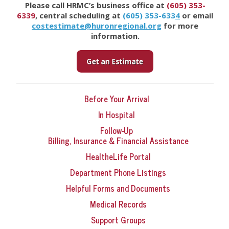
Please call HRMC’s business office at
(605) 353-
6339
, central scheduling at
(605) 353-633
4
or email
costestimate@huronregional.org
for more
information.
Before Your Arrival
In Hospital
Follow-Up
Billing, Insurance & Financial Assistance
HealtheLife Portal
Department Phone Listings
Helpful Forms and Documents
Medical Records
Support Groups