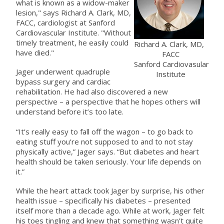
what is known as a widow-maker
lesion," says Richard A. Clark, MD,
FACC, cardiologist at Sanford
Cardiovascular Institute. "Without
timely treatment, he easily could
Richard A. Clark, MD,
have died."
FACC
Sanford Cardiovasular
Jager underwent quadruple
Institute
bypass surgery and cardiac
rehabilitation. He had also discovered a new
perspective – a perspective that he hopes others will
understand before it’s too late.
“It’s really easy to fall off the wagon – to go back to
eating stuff you’re not supposed to and to not stay
physically active,” Jager says. “But diabetes and heart
health should be taken seriously. Your life depends on
it.”
While the heart attack took Jager by surprise, his other
health issue – specifically his diabetes – presented
itself more than a decade ago. While at work, Jager felt
his toes tingling and knew that something wasn’t quite