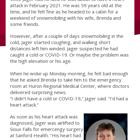
attack in February 2021. He was 59 years old at the
time, and he felt fine as he headed to a cabin for a
weekend of snowmobiling with his wife, Brenda and
some friends.
However, after a couple of days snowmobiling in the
cold, Jager started coughing, and walking short
distances left him winded. Jager suspected he had
caught a cold or COVID-19. Or maybe the problem was
the high elevation or his age.
When he woke up Monday morning, he felt bad enough
that he asked Brenda to take him to the emergency
room at Huron Regional Medical Center, where doctors
delivered surprising news.
“I didn’t have a cold or COVID-19,” Jager said. “I’d had a
heart attack.”
As soon as his heart attack was
diagnosed, Jager was airlifted to
Sioux Falls for emercengy surgery
at Sanford Health. "His heart had