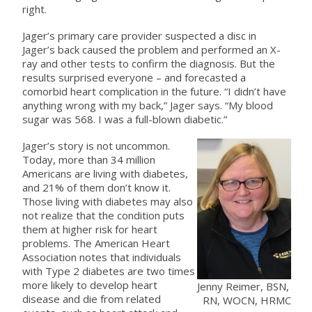
right.
Jager’s primary care provider suspected a disc in
Jager’s back caused the problem and performed an X-
ray and other tests to confirm the diagnosis. But the
results surprised everyone – and forecasted a
comorbid heart complication in the future. “I didn’t have
anything wrong with my back,” Jager says. “My blood
sugar was 568. I was a full-blown diabetic.”
Jager’s story is not uncommon.
Today, more than 34 million
Americans are living with diabetes,
and 21% of them don’t know it.
Those living with diabetes may also
not realize that the condition puts
them at higher risk for heart
problems. The American Heart
Association notes that individuals
with Type 2 diabetes are two times
more likely to develop heart
Jenny Reimer, BSN,
disease and die from related
RN, WOCN, HRMC