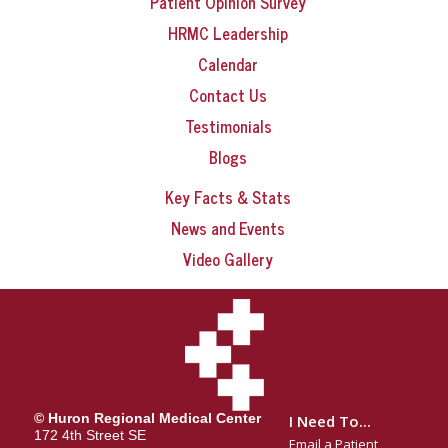
Patient Opinion Survey
HRMC Leadership
Calendar
Contact Us
Testimonials
Blogs
Key Facts & Stats
News and Events
Video Gallery
© Huron Regional Medical Center
I Need To...
172 4th Street SE
Email a Patient