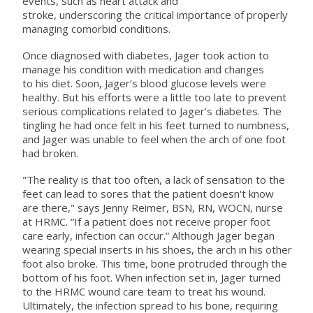
events, such as heart attack and
stroke, underscoring the critical importance of properly
managing comorbid conditions.
Once diagnosed with diabetes, Jager took action to
manage his condition with medication and changes
to his diet. Soon, Jager’s blood glucose levels were
healthy. But his efforts were a little too late to prevent
serious complications related to Jager’s diabetes. The
tingling he had once felt in his feet turned to numbness,
and Jager was unable to feel when the arch of one foot
had broken.
"The reality is that too often, a lack of sensation to the
feet can lead to sores that the patient doesn't know
are there," says Jenny Reimer, BSN, RN, WOCN, nurse
at HRMC. “If a patient does not receive proper foot
care early, infection can occur.” Although Jager began
wearing special inserts in his shoes, the arch in his other
foot also broke. This time, bone protruded through the
bottom of his foot. When infection set in, Jager turned
to the HRMC wound care team to treat his wound.
Ultimately, the infection spread to his bone, requiring