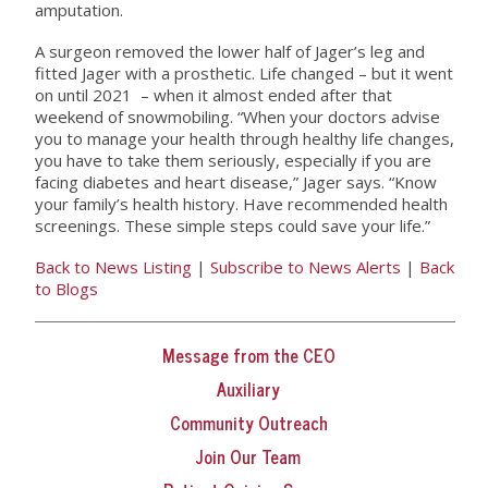
amputation.
A surgeon removed the lower half of Jager’s leg and
fitted Jager with a prosthetic. Life changed – but it went
on until 2021 – when it almost ended after that
weekend of snowmobiling. “When your doctors advise
you to manage your health through healthy life changes,
you have to take them seriously, especially if you are
facing diabetes and heart disease,” Jager says. “Know
your family’s health history. Have recommended health
screenings. These simple steps could save your life.”
Back to News Listing
|
Subscribe to News Alerts
|
Back
to Blogs
Message from the CEO
Auxiliary
Community Outreach
Join Our Team