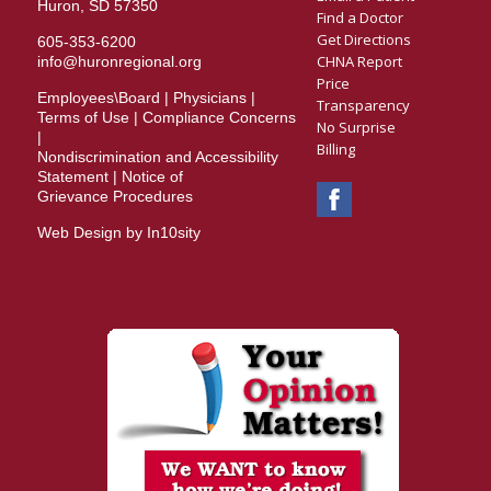
Huron, SD 57350
Find a Doctor
Get Directions
605-353-6200
CHNA Report
info@huronregional.org
Price
Employees\Board
|
Physicians
|
Transparency
Terms of Use
|
Compliance Concerns
No Surprise
|
Billing
Nondiscrimination and Accessibility
Statement
|
Notice of
Grievance Procedures
Web Design by In10sity