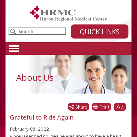
Huron Regional Medical Center
QUICK LINKS
About Us
A
Share
Print
A
Grateful to Ride Again
February 08, 2022
Vince Jager had no idea he was about to have a heart